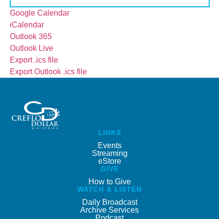
Google Calendar
iCalendar
Outlook 365
Outlook Live
Export .ics file
Export Outlook .ics file
LINKS
Events
Streaming
eStore
GIVE
How to Give
WATCH & LISTEN
Daily Broadcast
Archive Services
Podcast