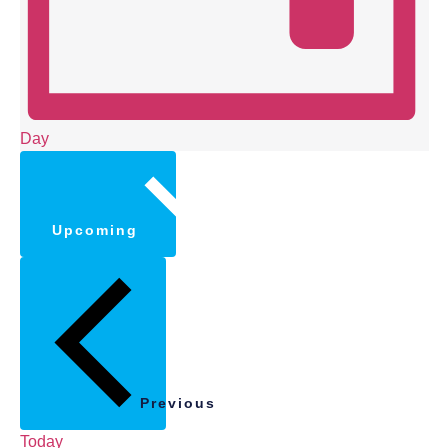
Day
Select
date.
Upcoming
Previous
Today