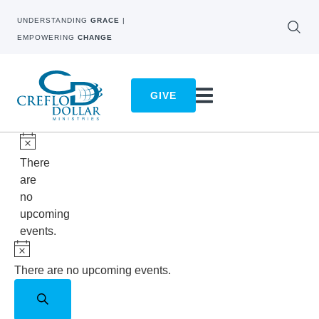
UNDERSTANDING
GRACE
|
EMPOWERING
CHANGE
GIVE
Notice
There
are
no
upcoming
events.
Notice
There are no upcoming events.
Events
Search