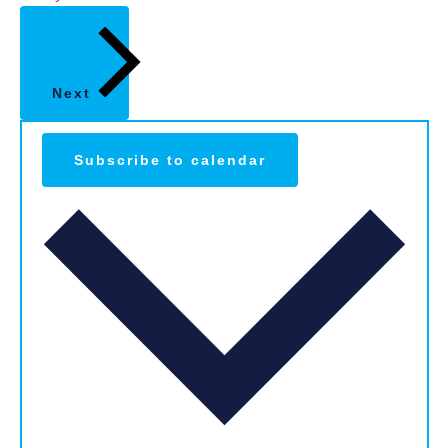
Next
Subscribe to calendar