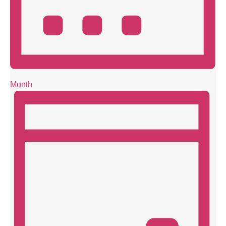
Month