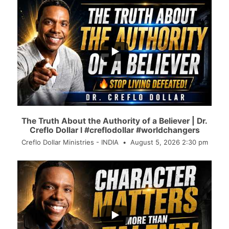
...
54
5
The Truth About the Authority of a Believer | Dr.
Creflo Dollar l #creflodollar #worldchangers
Creflo Dollar Ministries - INDIA
August 5, 2026 2:30 pm
...
46
1