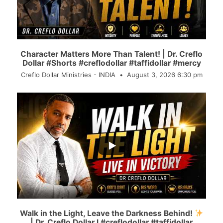
Character Matters More Than Talent! | Dr. Creflo
Dollar #Shorts #creflodollar #taffidollar #mercy
Creflo Dollar Ministries - INDIA
August 3, 2026 6:30 pm
...
74
6
Walk in the Light, Leave the Darkness Behind!
| Dr. Creflo Dollar l #creflodollar #taffidollar