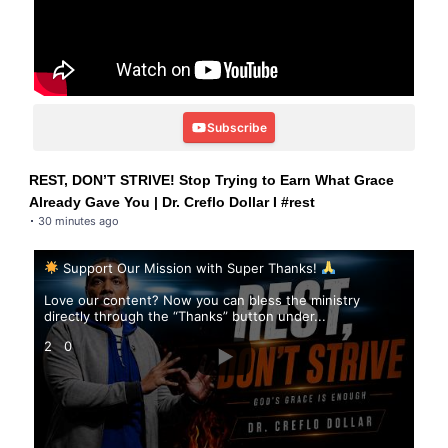
Subscribe
REST, DON’T STRIVE! Stop Trying to Earn What Grace
Already Gave You | Dr. Creflo Dollar I #rest
30 minutes ago
Support Our Mission with Super Thanks!
Love our content? Now you can bless the ministry
directly through the “Thanks” button under
...
2
0