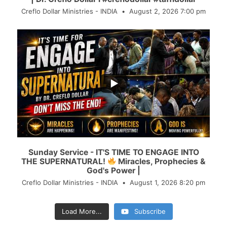
Creflo Dollar Ministries - INDIA
August 2, 2026 7:00 pm
...
30
3
Sunday Service - IT'S TIME TO ENGAGE INTO
THE SUPERNATURAL!
Miracles, Prophecies &
God's Power |
Creflo Dollar Ministries - INDIA
August 1, 2026 8:20 pm
Load More...
Subscribe