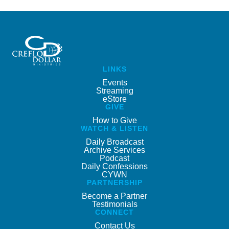
LINKS
Events
Streaming
eStore
GIVE
How to Give
WATCH & LISTEN
Daily Broadcast
Archive Services
Podcast
Daily Confessions
CYWN
PARTNERSHIP
Become a Partner
Testimonials
CONNECT
Contact Us