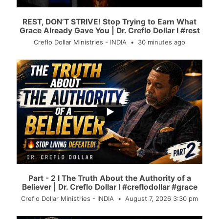
REST, DON’T STRIVE! Stop Trying to Earn What
Grace Already Gave You | Dr. Creflo Dollar I #rest
Creflo Dollar Ministries - INDIA
30 minutes ago
...
36
0
Part - 2 l The Truth About the Authority of a
Believer | Dr. Creflo Dollar l #creflodollar #grace
Creflo Dollar Ministries - INDIA
August 7, 2026 3:30 pm