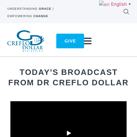
English
▼
UNDERSTANDING
GRACE
|
EMPOWERING
CHANGE
GIVE
TODAY’S BROADCAST
FROM DR CREFLO DOLLAR